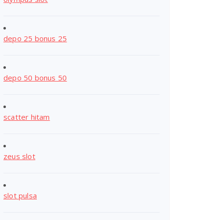
depo 25 bonus 25
depo 50 bonus 50
scatter hitam
zeus slot
slot pulsa