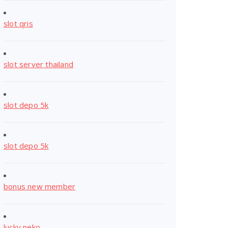
slot qris
slot server thailand
slot depo 5k
slot depo 5k
bonus new member
lucky neko