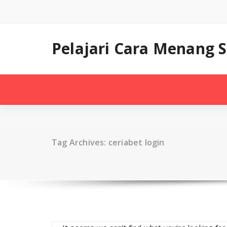
Skip
to
content
Pelajari Cara Menang S
Tag Archives: ceriabet login