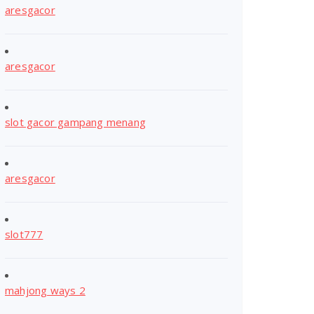
aresgacor
aresgacor
slot gacor gampang menang
aresgacor
slot777
mahjong ways 2