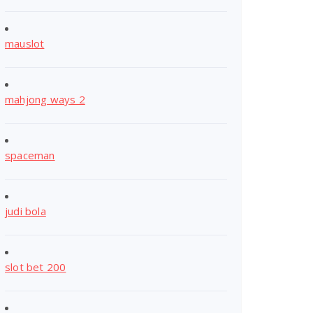
mauslot
mahjong ways 2
spaceman
judi bola
slot bet 200