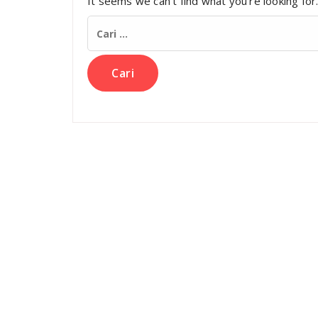
It seems we can’t find what you’re looking for
Cari
untuk: