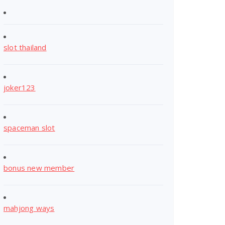
slot thailand
joker123
spaceman slot
bonus new member
mahjong ways