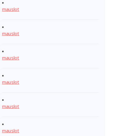
mauslot
mauslot
mauslot
mauslot
mauslot
mauslot