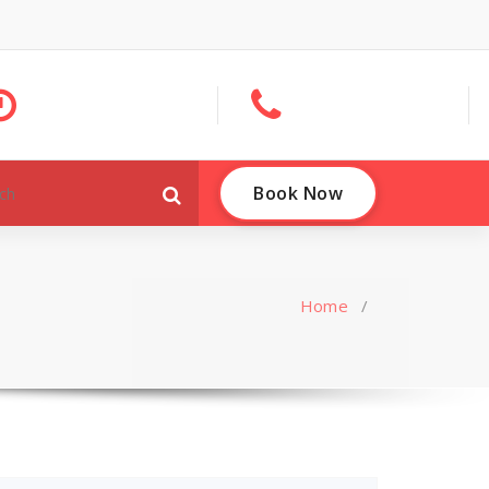
Book Now
Home
/