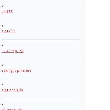
slot88
slot777
slot depo 5k
starlight princess
slot bet 100
olympus slot