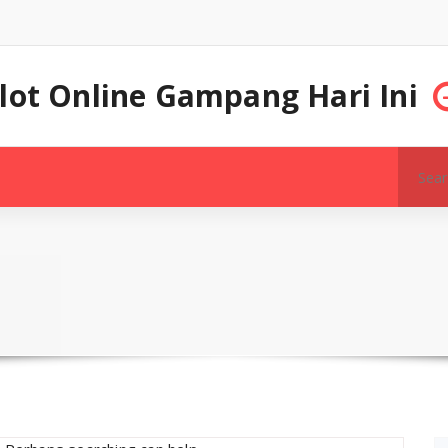
lot Online Gampang Hari Ini
Search
for: