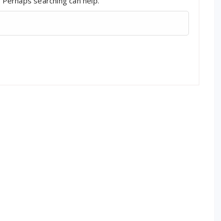
. Perhaps searching can help.